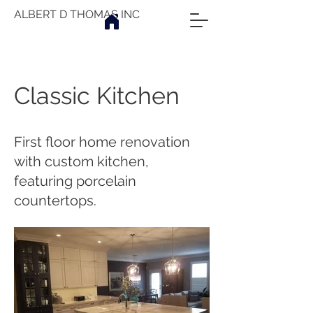
ALBERT D THOMAS INC
Classic Kitchen
First floor home renovation
with custom kitchen,
featuring porcelain
countertops.